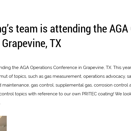
ng’s team is attending the AGA
 Grapevine, TX
ending the AGA Operations Conference in Grapevine, TX. This year
amut of topics, such as gas measurement, operations advocacy, sa
d maintenance, gas control, supplemental gas, corrosion control a
n control topics with reference to our own PRITEC coating! We lo
.