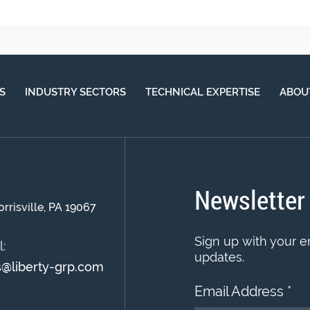
S
INDUSTRY SECTORS
TECHNICAL EXPERTISE
ABOU
Newsletter
orrisville, PA 19067
Sign up with your e
:
updates.
s@liberty-grp.com
Email Address
*