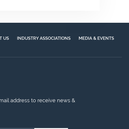
T US
INDUSTRY ASSOCIATIONS
MEDIA & EVENTS
mail address to receive news &