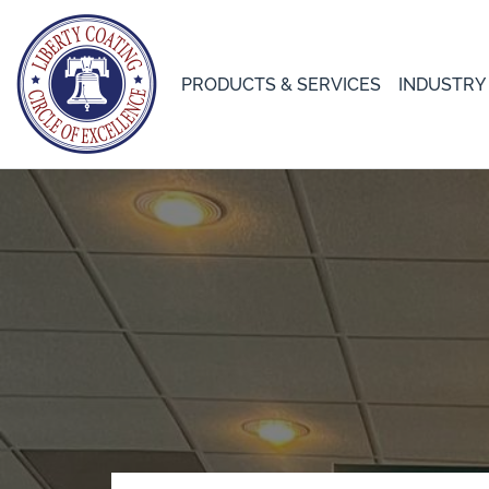
PRODUCTS & SERVICES
INDUSTRY