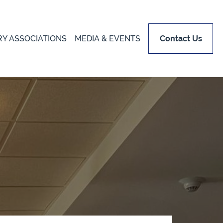
RY ASSOCIATIONS
MEDIA & EVENTS
Contact Us