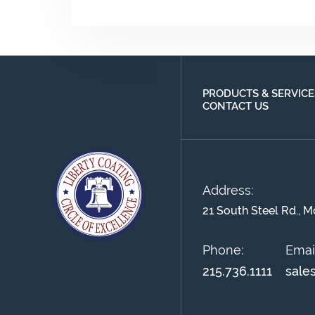
PRODUCTS & SERVICE
CONTACT US
Address:
21 South Steel Rd., M
Phone:
Email
215.736.1111
sale