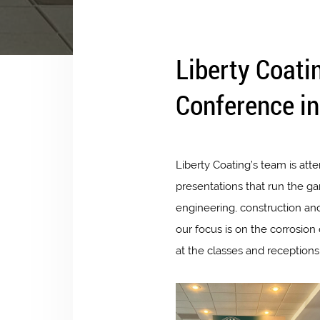
Liberty Coati
Conference in
Liberty Coating’s team is att
presentations that run the g
engineering, construction an
our focus is on the corrosio
at the classes and receptions