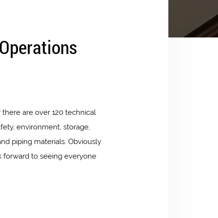
 Operations
 there are over 120 technical
fety, environment, storage,
nd piping materials. Obviously
ok forward to seeing everyone