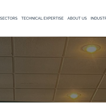
 SECTORS
TECHNICAL EXPERTISE
ABOUT US
INDUST