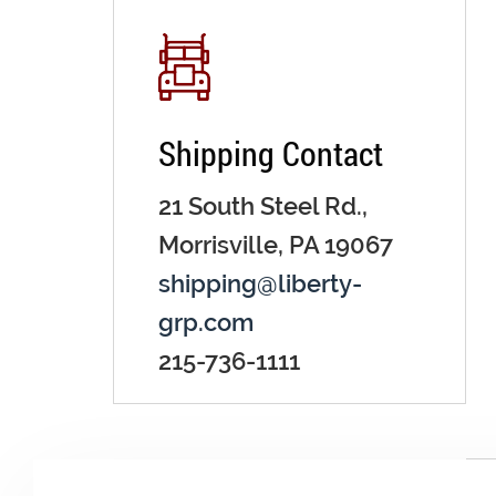
Shipping Contact
21 South Steel Rd.,
Morrisville, PA 19067
shipping@liberty-
grp.com
215-736-1111