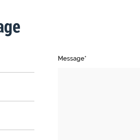
age
Message*