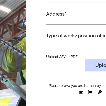
Address*
Type of work/position of in
Upload CSV or PDF
Upl
Please prove you are human by sel