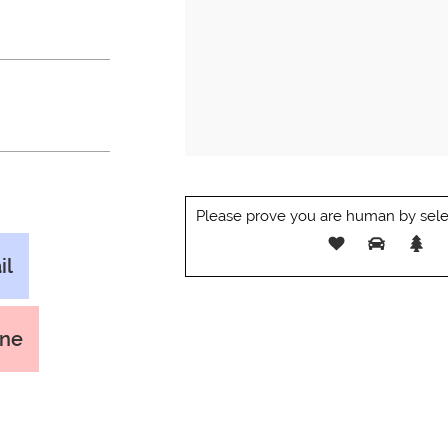
Please prove you are human by sele
il
one