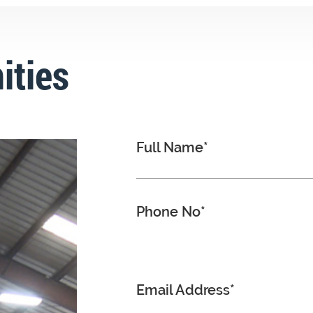
ities
Full Name*
Phone No*
Email Address*