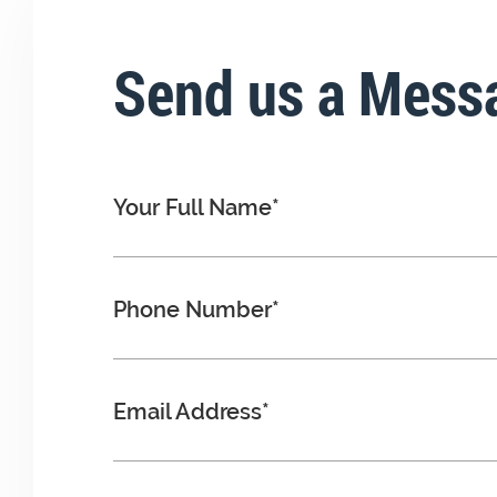
Send us a Mess
Your Full Name*
Phone Number*
Email Address*