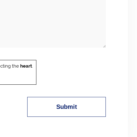
cting the
heart
.