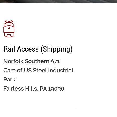
Rail Access (Shipping)
Norfolk Southern A71
Care of US Steel Industrial
Park
Fairless Hills, PA 19030