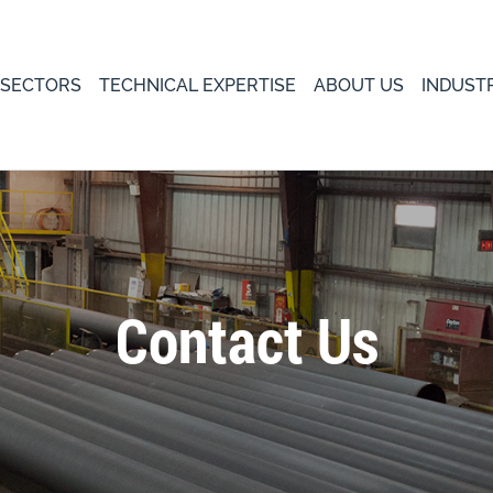
 SECTORS
TECHNICAL EXPERTISE
ABOUT US
INDUST
Contact Us