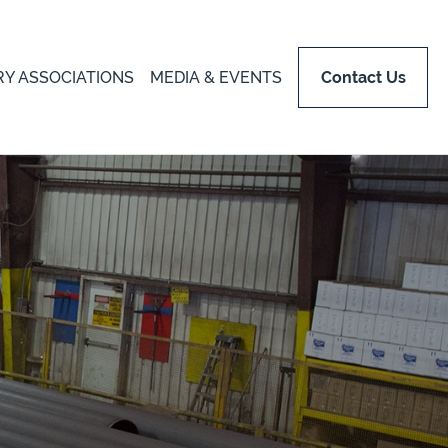
RY ASSOCIATIONS
MEDIA & EVENTS
Contact Us