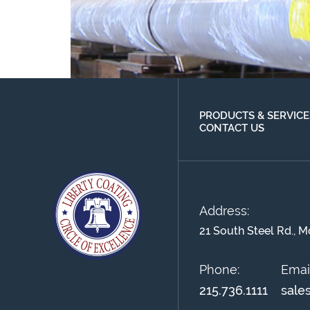
PRODUCTS & SERVICE
CONTACT US
Address:
21 South Steel Rd., M
Phone:
Email
215.736.1111
sale