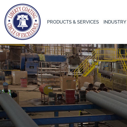
PRODUCTS & SERVICES
INDUSTRY