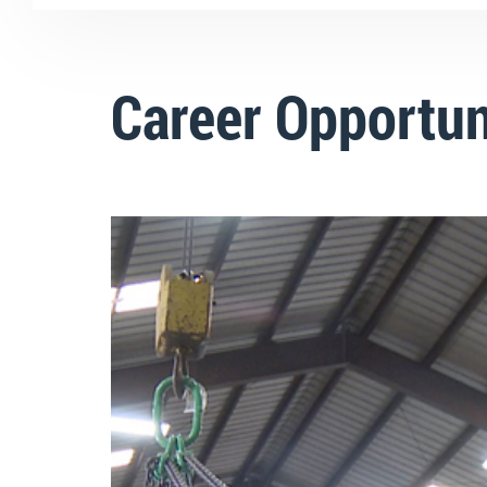
Career Opportun