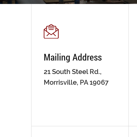
Mailing Address
21 South Steel Rd.,
Morrisville, PA 19067