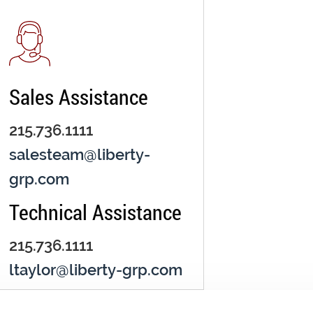
Sales Assistance
215.736.1111
salesteam@liberty-
grp.com
Technical Assistance
215.736.1111
ltaylor@liberty-grp.com