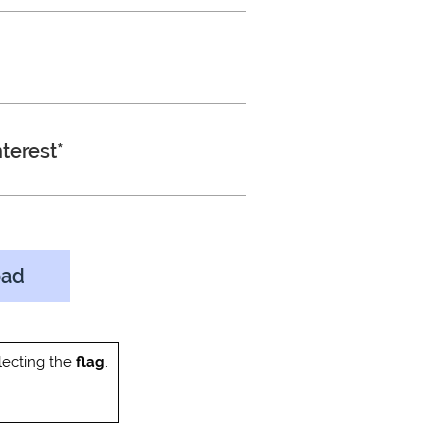
terest*
oad
ecting the
flag
.