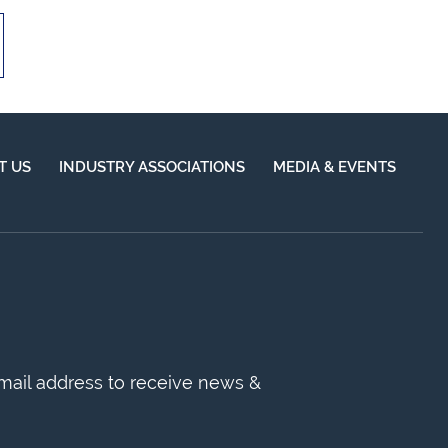
T US
INDUSTRY ASSOCIATIONS
MEDIA & EVENTS
mail address to receive news &