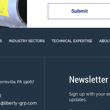
S
INDUSTRY SECTORS
TECHNICAL EXPERTISE
ABOU
Newsletter
orrisville, PA 19067
Sign up with your e
:
updates.
s@liberty-grp.com