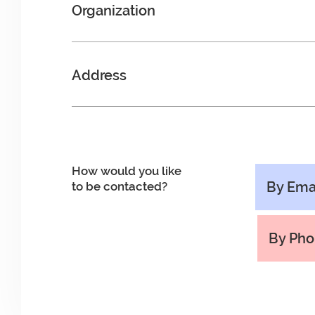
Organization
Address
How would you like
By Ema
to be contacted?
By Ph