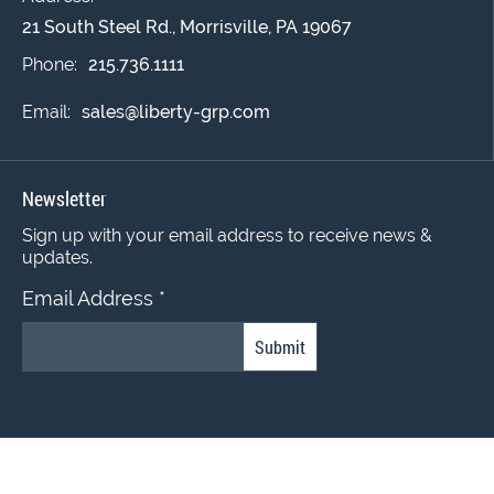
21 South Steel Rd., Morrisville, PA 19067
Phone:
215.736.1111
Email:
sales@liberty-grp.com
Newsletter
Sign up with your email address to receive news &
updates.
Email Address
*
Constant
Contact
Use.
© 2022 Liberty Coating Group. All Rights Reserved.
Please