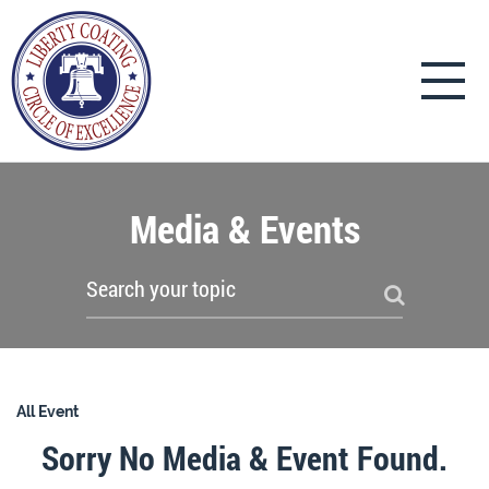
Media & Events
All Event
Sorry No Media & Event Found.