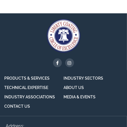
PRODUCTS & SERVICES
INDUSTRY SECTORS
TECHNICAL EXPERTISE
ABOUT US
INDUSTRY ASSOCIATIONS
MEDIA & EVENTS
CONTACT US
Address: