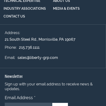
TECHNICAL EXPERTISE
ABOUT US
INDUSTRY ASSOCIATIONS
MEDIA & EVENTS
CONTACT US
Address:
21 South Steel Rd., Morrisville, PA 19067
Phone:
215.736.1111
Email:
sales@liberty-grp.com
Newsletter
Sign up with your email address to receive news &
updates.
Email Address
*