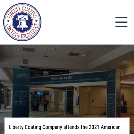
Liberty Coating Company attends the 2021 American