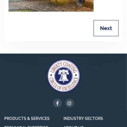
Next
PRODUCTS & SERVICES
INDUSTRY SECTORS