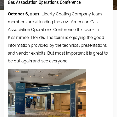
Gas Association Operations Conference
October 6, 2021
Liberty Coating Company team
members are attending the 2021 American Gas
Association Operations Conference this week in
Kissimmee, Florida. The team is enjoying the good
information provided by the technical presentations
and vendor exhibits. But most important it is great to
be out again and see everyone!