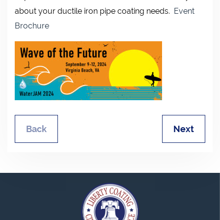
about your ductile iron pipe coating needs.
Event
Brochure
Back
Next