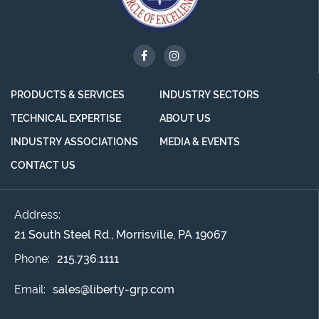
PRODUCTS & SERVICES
INDUSTRY SECTORS
TECHNICAL EXPERTISE
ABOUT US
INDUSTRY ASSOCIATIONS
MEDIA & EVENTS
CONTACT US
Address:
21 South Steel Rd., Morrisville, PA 19067
Phone:
215.736.1111
Email:
sales@liberty-grp.com