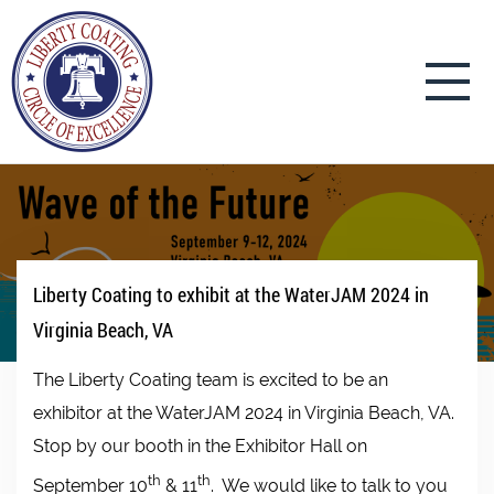
Liberty Coating to exhibit at the WaterJAM 2024 in
Virginia Beach, VA
The Liberty Coating team is excited to be an
exhibitor at the WaterJAM 2024 in Virginia Beach, VA.
Stop by our booth in the Exhibitor Hall on
th
th
September 10
& 11
. We would like to talk to you