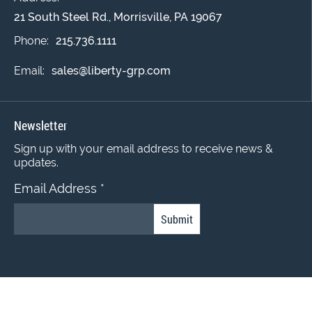
21 South Steel Rd., Morrisville, PA 19067
Phone:
215.736.1111
Email:
sales@liberty-grp.com
Newsletter
Sign up with your email address to receive news &
updates.
Email Address
*
Constant
Contact
Use.
© 2022 Liberty Coating Group. All Rights Reserved.
Please