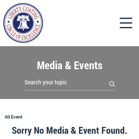
Media & Events
All Event
Sorry No Media & Event Found.