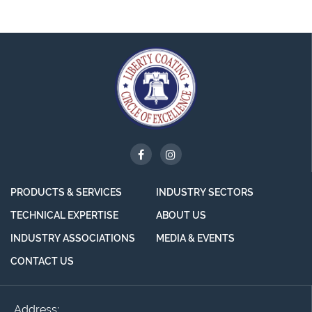
PRODUCTS & SERVICES
INDUSTRY SECTORS
TECHNICAL EXPERTISE
ABOUT US
INDUSTRY ASSOCIATIONS
MEDIA & EVENTS
CONTACT US
Address: