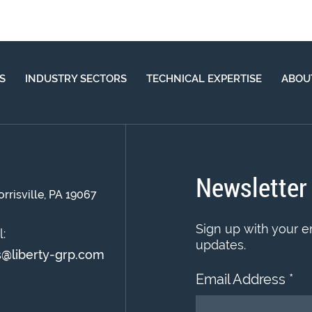
S
INDUSTRY SECTORS
TECHNICAL EXPERTISE
ABOU
Newsletter
orrisville, PA 19067
Sign up with your e
:
updates.
s@liberty-grp.com
Email Address
*