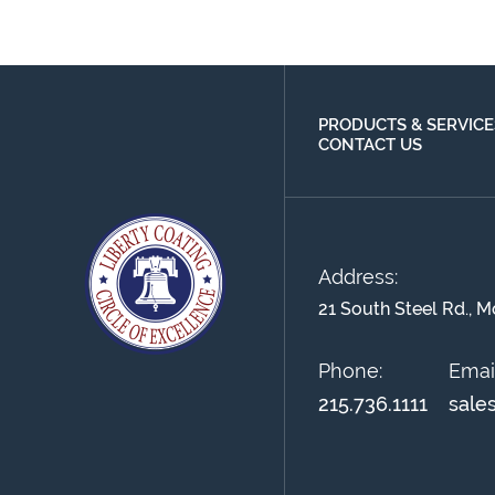
PRODUCTS & SERVICE
CONTACT US
Address:
21 South Steel Rd., M
Phone:
Email
215.736.1111
sale