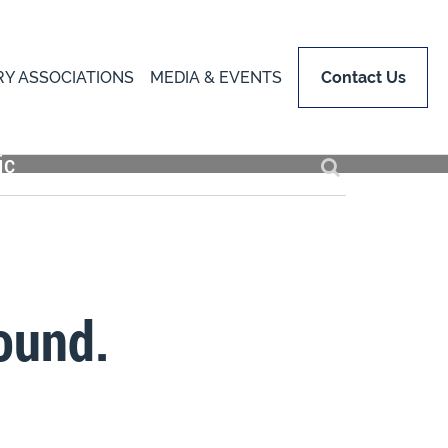
RY ASSOCIATIONS
MEDIA & EVENTS
Contact Us
ound.