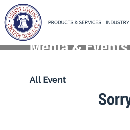
PRODUCTS & SERVICES
INDUSTRY
Media & Events
All Event
Sorr