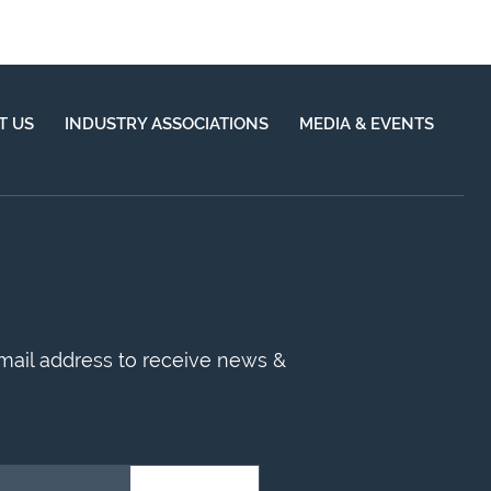
T US
INDUSTRY ASSOCIATIONS
MEDIA & EVENTS
mail address to receive news &