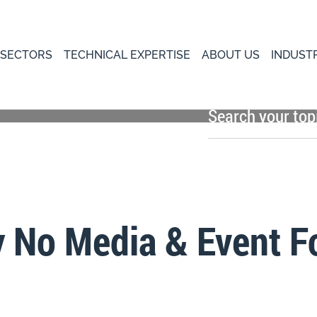
 SECTORS
TECHNICAL EXPERTISE
ABOUT US
INDUST
y No Media & Event F